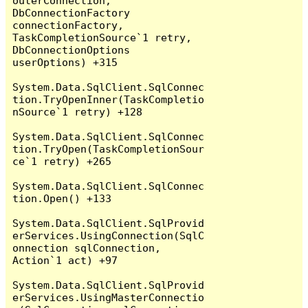
outerConnection, 
DbConnectionFactory 
connectionFactory, 
TaskCompletionSource`1 retry, 
DbConnectionOptions 
userOptions) +315

System.Data.SqlClient.SqlConnec
tion.TryOpenInner(TaskCompletio
nSource`1 retry) +128

System.Data.SqlClient.SqlConnec
tion.TryOpen(TaskCompletionSour
ce`1 retry) +265

System.Data.SqlClient.SqlConnec
tion.Open() +133

System.Data.SqlClient.SqlProvid
erServices.UsingConnection(SqlC
onnection sqlConnection, 
Action`1 act) +97

System.Data.SqlClient.SqlProvid
erServices.UsingMasterConnectio