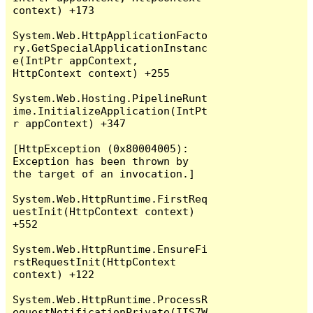
context) +173

System.Web.HttpApplicationFacto
ry.GetSpecialApplicationInstanc
e(IntPtr appContext, 
HttpContext context) +255

System.Web.Hosting.PipelineRunt
ime.InitializeApplication(IntPt
r appContext) +347

[HttpException (0x80004005): 
Exception has been thrown by 
the target of an invocation.]

System.Web.HttpRuntime.FirstReq
uestInit(HttpContext context) 
+552

System.Web.HttpRuntime.EnsureFi
rstRequestInit(HttpContext 
context) +122

System.Web.HttpRuntime.ProcessR
equestNotificationPrivate(IIS7W