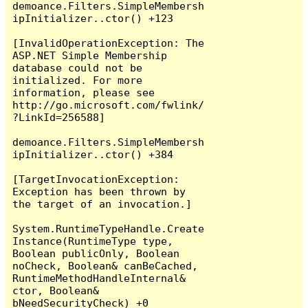
demoance.Filters.SimpleMembersh
ipInitializer..ctor() +123

[InvalidOperationException: The 
ASP.NET Simple Membership 
database could not be 
initialized. For more 
information, please see 
http://go.microsoft.com/fwlink/
?LinkId=256588]

demoance.Filters.SimpleMembersh
ipInitializer..ctor() +384

[TargetInvocationException: 
Exception has been thrown by 
the target of an invocation.]

System.RuntimeTypeHandle.Create
Instance(RuntimeType type, 
Boolean publicOnly, Boolean 
noCheck, Boolean& canBeCached, 
RuntimeMethodHandleInternal& 
ctor, Boolean& 
bNeedSecurityCheck) +0
