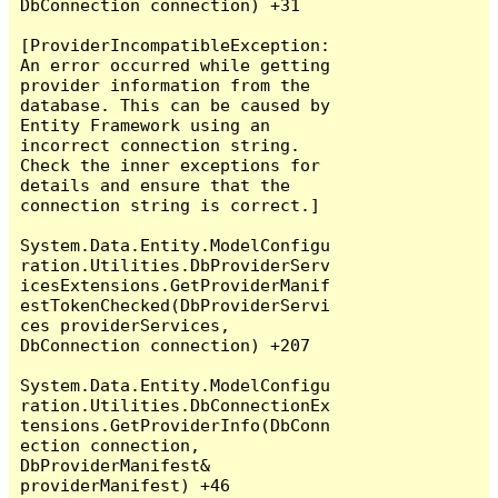
DbConnection connection) +31

[ProviderIncompatibleException: 
An error occurred while getting 
provider information from the 
database. This can be caused by 
Entity Framework using an 
incorrect connection string. 
Check the inner exceptions for 
details and ensure that the 
connection string is correct.]

System.Data.Entity.ModelConfigu
ration.Utilities.DbProviderServ
icesExtensions.GetProviderManif
estTokenChecked(DbProviderServi
ces providerServices, 
DbConnection connection) +207

System.Data.Entity.ModelConfigu
ration.Utilities.DbConnectionEx
tensions.GetProviderInfo(DbConn
ection connection, 
DbProviderManifest& 
providerManifest) +46
