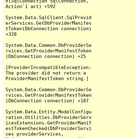
n(SqlConnection sqlConnection, 
Action`1 act) +592

System.Data.SqlClient.SqlProvid
erServices.GetDbProviderManifes
tToken(DbConnection connection) 
+328

System.Data.Common.DbProviderSe
rvices.GetProviderManifestToken
(DbConnection connection) +25

[ProviderIncompatibleException: 
The provider did not return a 
ProviderManifestToken string.]

System.Data.Common.DbProviderSe
rvices.GetProviderManifestToken
(DbConnection connection) +187

System.Data.Entity.ModelConfigu
ration.Utilities.DbProviderServ
icesExtensions.GetProviderManif
estTokenChecked(DbProviderServi
ces providerServices, 