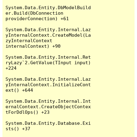
System.Data.Entity.DbModelBuild
er.Build(DbConnection 
providerConnection) +61

System.Data.Entity.Internal.Laz
yInternalContext.CreateModel(La
zyInternalContext 
internalContext) +90

System.Data.Entity.Internal.Ret
ryLazy`2.GetValue(TInput input) 
+224

System.Data.Entity.Internal.Laz
yInternalContext.InitializeCont
ext() +644

System.Data.Entity.Internal.Int
ernalContext.CreateObjectContex
tForDdlOps() +23

System.Data.Entity.Database.Exi
sts() +37
