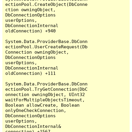
ectionPool.CreateObject(DbConne
ction owningObject, 
DbConnectionOptions 
userOptions, 
DbConnectionInternal 
oldConnection) +940

System.Data.ProviderBase.DbConn
ectionPool.UserCreateRequest(Db
Connection owningObject, 
DbConnectionOptions 
userOptions, 
DbConnectionInternal 
oldConnection) +111

System.Data.ProviderBase.DbConn
ectionPool.TryGetConnection(DbC
onnection owningObject, UInt32 
waitForMultipleObjectsTimeout, 
Boolean allowCreate, Boolean 
onlyOneCheckConnection, 
DbConnectionOptions 
userOptions, 
DbConnectionInternal& 
connection) +1567
