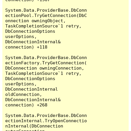
System.Data.ProviderBase.DbConn
ectionPool.TryGetConnection(DbC
onnection owningObject, 
TaskCompletionSource`1 retry, 
DbConnectionOptions 
userOptions, 
DbConnectionInternal& 
connection) +118

System.Data.ProviderBase.DbConn
ectionFactory.TryGetConnection(
DbConnection owningConnection, 
TaskCompletionSource`1 retry, 
DbConnectionOptions 
userOptions, 
DbConnectionInternal 
oldConnection, 
DbConnectionInternal& 
connection) +268

System.Data.ProviderBase.DbConn
ectionInternal.TryOpenConnectio
nInternal(DbConnection 