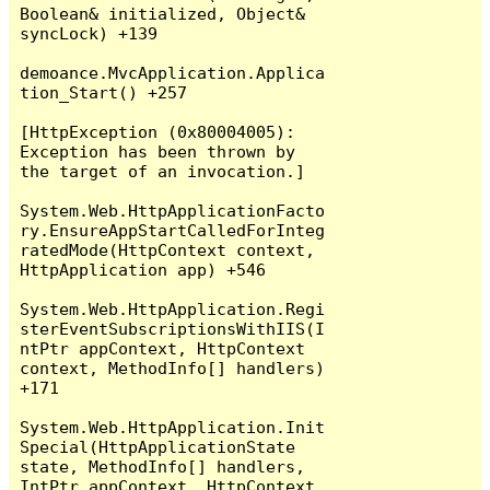
Boolean& initialized, Object& 
syncLock) +139

demoance.MvcApplication.Applica
tion_Start() +257

[HttpException (0x80004005): 
Exception has been thrown by 
the target of an invocation.]

System.Web.HttpApplicationFacto
ry.EnsureAppStartCalledForInteg
ratedMode(HttpContext context, 
HttpApplication app) +546

System.Web.HttpApplication.Regi
sterEventSubscriptionsWithIIS(I
ntPtr appContext, HttpContext 
context, MethodInfo[] handlers) 
+171

System.Web.HttpApplication.Init
Special(HttpApplicationState 
state, MethodInfo[] handlers, 
IntPtr appContext, HttpContext 