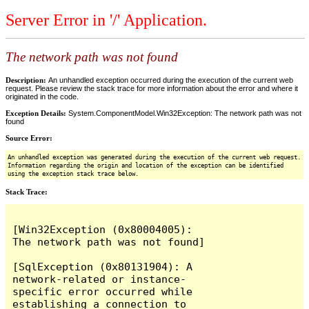
Server Error in '/' Application.
The network path was not found
Description:
An unhandled exception occurred during the execution of the current web
request. Please review the stack trace for more information about the error and where it
originated in the code.
Exception Details:
System.ComponentModel.Win32Exception: The network path was not
found
Source Error:
An unhandled exception was generated during the execution of the current web request.
Information regarding the origin and location of the exception can be identified
using the exception stack trace below.
Stack Trace:
[Win32Exception (0x80004005): 
The network path was not found]

[SqlException (0x80131904): A 
network-related or instance-
specific error occurred while 
establishing a connection to 