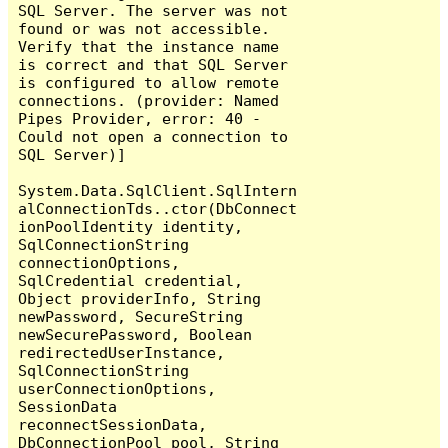
SQL Server. The server was not 
found or was not accessible. 
Verify that the instance name 
is correct and that SQL Server 
is configured to allow remote 
connections. (provider: Named 
Pipes Provider, error: 40 - 
Could not open a connection to 
SQL Server)]

System.Data.SqlClient.SqlIntern
alConnectionTds..ctor(DbConnect
ionPoolIdentity identity, 
SqlConnectionString 
connectionOptions, 
SqlCredential credential, 
Object providerInfo, String 
newPassword, SecureString 
newSecurePassword, Boolean 
redirectedUserInstance, 
SqlConnectionString 
userConnectionOptions, 
SessionData 
reconnectSessionData, 
DbConnectionPool pool, String 