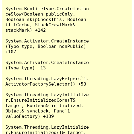
System.RuntimeType.CreateInstan
ceSlow(Boolean publicOnly, 
Boolean skipCheckThis, Boolean 
fillCache, StackCrawlMark& 
stackMark) +142

System.Activator.CreateInstance
(Type type, Boolean nonPublic) 
+107

System.Activator.CreateInstance
(Type type) +13

System.Threading.LazyHelpers`1.
ActivatorFactorySelector() +53

System.Threading.LazyInitialize
r.EnsureInitializedCore(T& 
target, Boolean& initialized, 
Object& syncLock, Func`1 
valueFactory) +139

System.Threading.LazyInitialize
r.EnsureInitialized(T& target, 