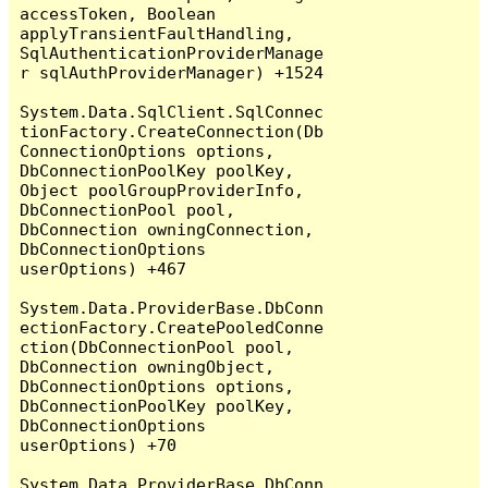
accessToken, Boolean 
applyTransientFaultHandling, 
SqlAuthenticationProviderManage
r sqlAuthProviderManager) +1524

System.Data.SqlClient.SqlConnec
tionFactory.CreateConnection(Db
ConnectionOptions options, 
DbConnectionPoolKey poolKey, 
Object poolGroupProviderInfo, 
DbConnectionPool pool, 
DbConnection owningConnection, 
DbConnectionOptions 
userOptions) +467

System.Data.ProviderBase.DbConn
ectionFactory.CreatePooledConne
ction(DbConnectionPool pool, 
DbConnection owningObject, 
DbConnectionOptions options, 
DbConnectionPoolKey poolKey, 
DbConnectionOptions 
userOptions) +70

System.Data.ProviderBase.DbConn